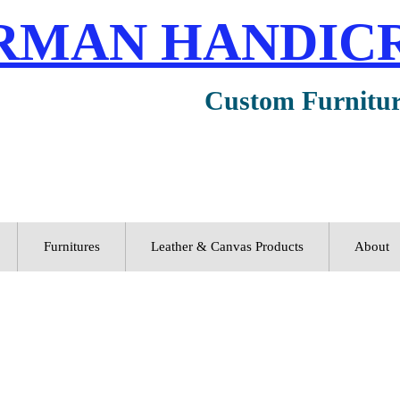
RMAN HANDIC
Custom Furnitu
Furnitures
Leather & Canvas Products
About