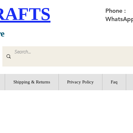
RAFTS
Phone :
WhatsApp
re
Shipping & Returns
Privacy Policy
Faq