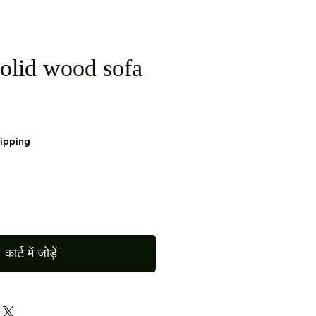
olid wood sofa
hipping
कार्ट में जोड़ें