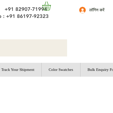
 +91 82907-71994
लॉगिन करें
 : +91 86197-92323
Track Your Shipment
Color Swatches
Bulk Enquiry F