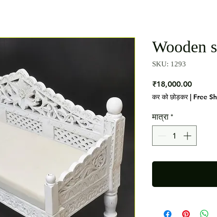
Wooden s
SKU: 1293
मूल्य
₹18,000.00
कर को छोड़कर
|
Free S
मात्रा
*