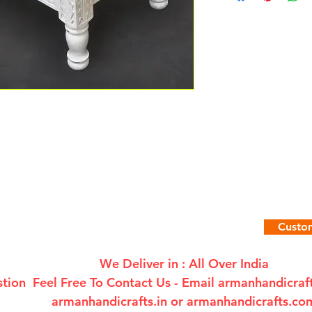
Custom
We Deliver in : All Over India
tion Feel Free To Contact Us - Email
armanhandicra
armanhandicrafts.in or armanhandicrafts.co