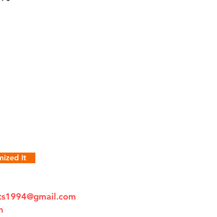
ized It
fts1994@gmail.com
m