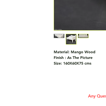
Material: Mango Wood
Finish : As The Picture
Size: 160X60X75 cms
Any Ques